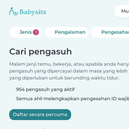
Mul
Jenis
Pengalaman
Pengesaha
1
Cari pengasuh
Malam janji temu, bekerja, atau apabila anda hanya
pengasuh yang dipercayai dalam masa yang lebih 
yang diperlukan untuk berunding waktu tidur.
954 pengasuh yang aktif
Semua ahli melengkapkan pengesahan ID waji
Daftar secara percuma