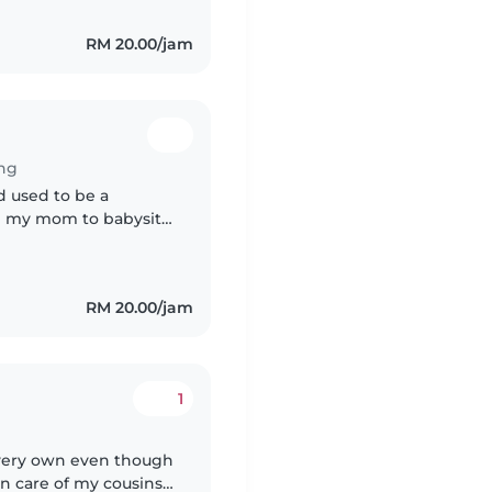
RM 20.00/jam
ng
nd used to be a
lp my mom to babysit
rate is negotiable
RM 20.00/jam
1
y very own even though
aken care of my cousins