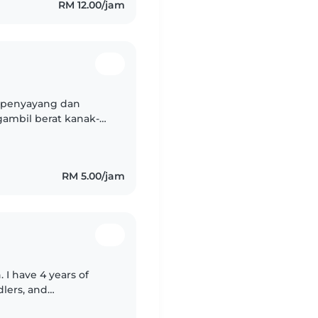
RM 12.00/jam
 penyayang dan
ambil berat kanak-
ng tinggi. Walaupun
..
RM 5.00/jam
 I have 4 years of
dlers, and
, music, and reading