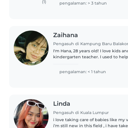
about working..
(1)
pengalaman: > 3 tahun
Zaihana
Pengasuh di Kampung Baru Balako
I'm Hana, 28 years old! I love kids a
kindergarten teacher. I used to he
my nieces and nephew since NB. My 
pengalaman: < 1 tahun
Linda
Pengasuh di Kuala Lumpur
i love taking care of babies like m
i’m still new in this field , i have t