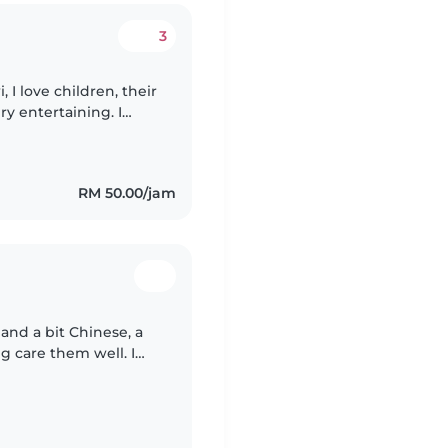
3
eir
y entertaining. I
Services available :
RM 50.00/jam
and a bit Chinese, a
ng care them well. I
our children learn