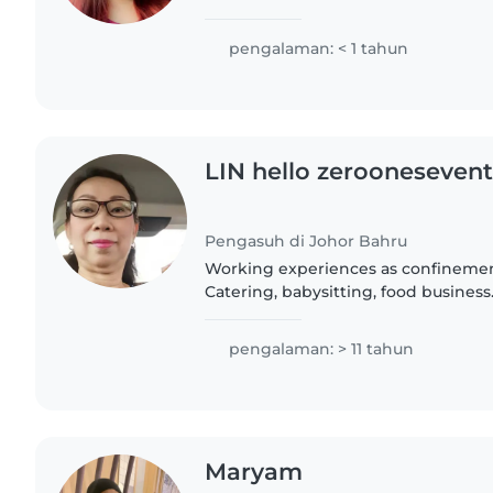
when they were a baby / little . i am
learning..
pengalaman: < 1 tahun
LIN hello zerooneseven
Pengasuh di Johor Bahru
Working experiences as confinemen
Catering, babysitting, food business
adult children, they are all married
family, i had 8..
pengalaman: > 11 tahun
Maryam