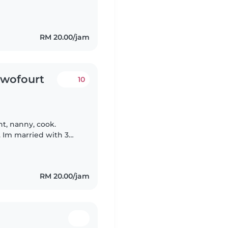
 also very open to
RM 20.00/jam
twofourt
10
t, nanny, cook.
. Im married with 3
 off and have their own
RM 20.00/jam