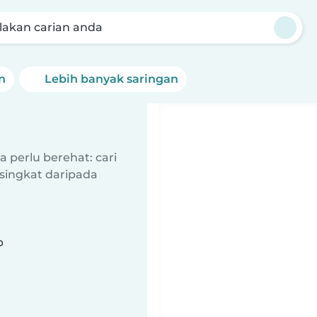
akan carian anda
n
Lebih banyak saringan
 perlu berehat: cari
singkat daripada
b