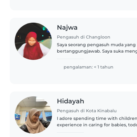
Najwa
Pengasuh di Changloon
Saya seorang pengasuh muda yang
bertanggungjawab. Saya suka meng
kanak dan mempunyai semangat ya
baru dalam bidang ini, saya bersedia
pengalaman: < 1 tahun
Hidayah
Pengasuh di Kota Kinabalu
I adore spending time with children.
experience in caring for babies, tod
preschoolers. My passion for baking