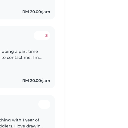
RM 20.00/jam
3
'm doing a part time
 to contact me. I'm
r that I've been
RM 20.00/jam
hing with 1 year of
dlers. I love drawing