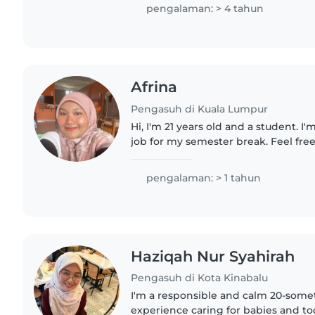
make me the perfect companion..
pengalaman: > 4 tahun
Afrina
Pengasuh di Kuala Lumpur
Hi, I'm 21 years old and a student. I
job for my semester break. Feel free
great with kids too as I have brothe
looking for...
pengalaman: > 1 tahun
Haziqah Nur Syahirah
Pengasuh di Kota Kinabalu
I'm a responsible and calm 20-somet
experience caring for babies and tod