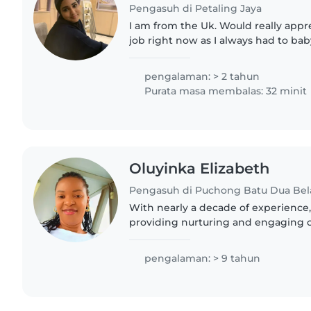
Pengasuh di Petaling Jaya
I am from the Uk. Would really appr
job right now as I always had to ba
cousins as well as taking care of my 
experienced..
pengalaman: > 2 tahun
Purata masa membalas: 32 minit
Oluyinka Elizabeth
Pengasuh di Puchong Batu Dua Bel
With nearly a decade of experience,
providing nurturing and engaging car
ages. As a parent myself, I underst
a safe and..
pengalaman: > 9 tahun