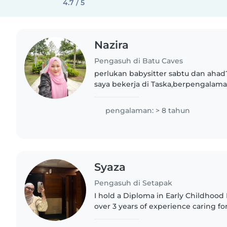
4.7 / 5
Nazira
Pengasuh di Batu Caves
perlukan babysitter sabtu dan ahad
saya bekerja di Taska,berpengalam
kanak & bayi. dan ada sijil KAP juga..
pengalaman: > 8 tahun
Syaza
Pengasuh di Setapak
I hold a Diploma in Early Childhoo
over 3 years of experience caring for
pre-kindergarten children. I am ge