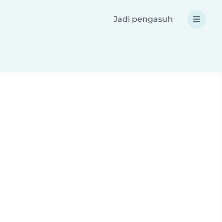
Jadi pengasuh