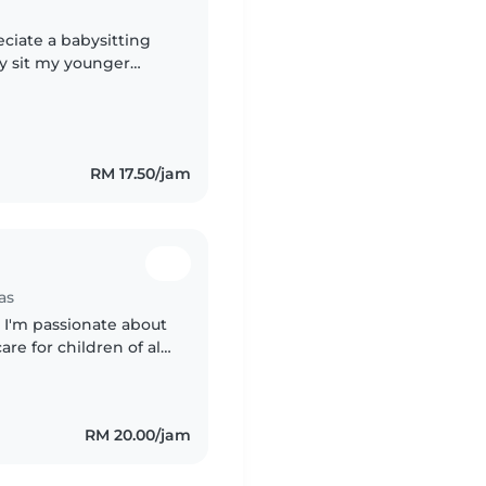
eciate a babysitting
by sit my younger
parents kids too. I am
RM 17.50/jam
as
 I'm passionate about
e for children of all
and the importance of
RM 20.00/jam