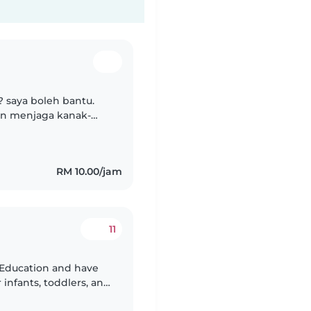
? saya boleh bantu.
an menjaga kanak-
RM 10.00/jam
11
d Education and have
 infants, toddlers, and
nuinely passionate