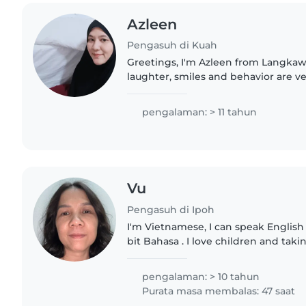
Azleen
Pengasuh di Kuah
Greetings, I'm Azleen from Langkawi, I love children, th
laughter, smiles and behavior are ver
accept part-time or permanent care. 
✔at my..
pengalaman: > 11 tahun
Vu
Pengasuh di Ipoh
I'm Vietnamese, I can speak English 
bit Bahasa . I love children and taki
also can play piano and can teach y
music if you..
pengalaman: > 10 tahun
Purata masa membalas: 47 saat