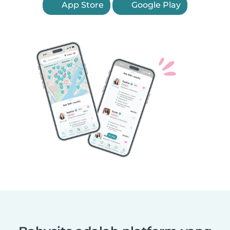
App Store
Google Play