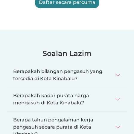
Daftar secara percuma
Soalan Lazim
Berapakah bilangan pengasuh yang
tersedia di Kota Kinabalu?
Berapakah kadar purata harga
mengasuh di Kota Kinabalu?
Berapa tahun pengalaman kerja
pengasuh secara purata di Kota