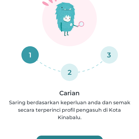
1
3
2
Carian
Saring berdasarkan keperluan anda dan semak
secara terperinci profil pengasuh di Kota
Kinabalu.