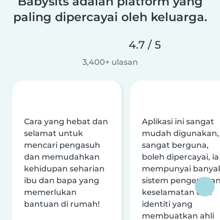
Babysits adalah platform yang
paling dipercayai oleh keluarga.
4.7 / 5
3,400+ ulasan
Cara yang hebat dan
Aplikasi ini sangat
selamat untuk
mudah digunakan,
mencari pengasuh
sangat berguna,
dan memudahkan
boleh dipercayai, ia
kehidupan seharian
mempunyai banya
ibu dan bapa yang
sistem pengesaha
memerlukan
keselamatan dan
bantuan di rumah!
identiti yang
membuatkan ahli