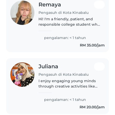
Remaya
Pengasuh di Kota Kinabalu
Hi! I'm a friendly, patient, and
responsible college student who
enjoys spending time with
children. I'm happy to help with
pengalaman: < 1 tahun
playtime, homework, simple
RM 35.00/jam
meals, and keeping kids safe..
Juliana
Pengasuh di Kota Kinabalu
I enjoy engaging young minds
through creative activities like
drawing and games. With a
fervent fillip focus on STEM, I
pengalaman: < 1 tahun
bring energy to babysitting with
RM 20.00/jam
patience and care. Fluent in..