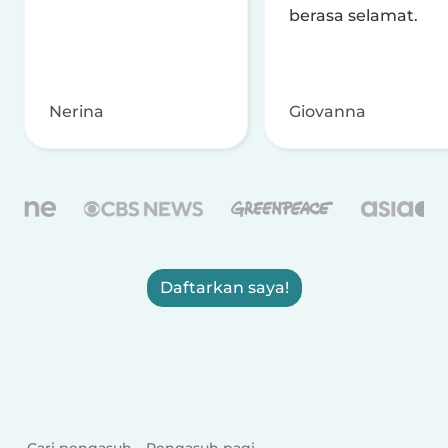
berasa selamat.
Nerina
Giovanna
Daftarkan saya!