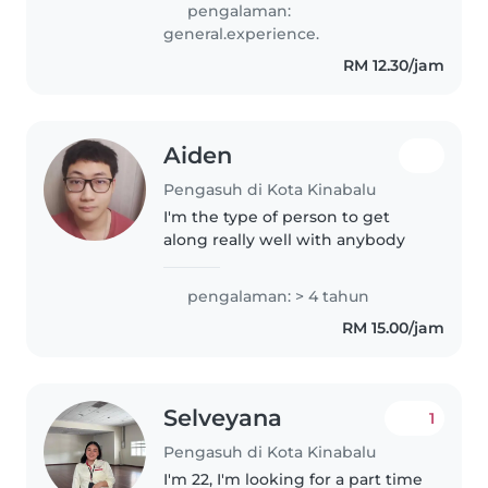
pengalaman:
general.experience.
RM 12.30/jam
Aiden
Pengasuh di Kota Kinabalu
I'm the type of person to get
along really well with anybody
pengalaman: > 4 tahun
RM 15.00/jam
Selveyana
1
Pengasuh di Kota Kinabalu
I'm 22, I'm looking for a part time