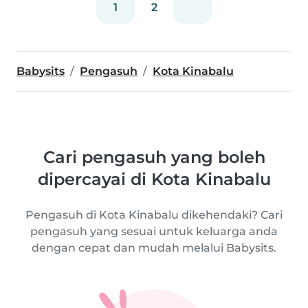
1
2
Babysits
Pengasuh
Kota Kinabalu
Cari pengasuh yang boleh
dipercayai di Kota Kinabalu
Pengasuh di Kota Kinabalu dikehendaki? Cari
pengasuh yang sesuai untuk keluarga anda
dengan cepat dan mudah melalui Babysits.