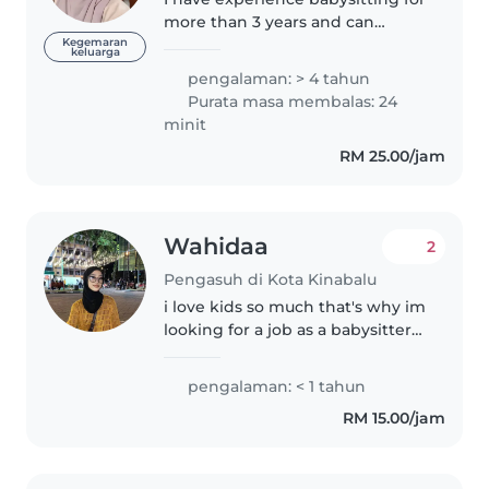
more than 3 years and can
handle kids patiently. I like
Kegemaran
keluarga
being with babies and children. I
pengalaman: > 4 tahun
learned babysitting since I was
Purata masa membalas: 24
13 y/o especially babies...
minit
RM 25.00/jam
Wahidaa
2
Pengasuh di Kota Kinabalu
i love kids so much that's why im
looking for a job as a babysitter
also i can cook a simple food for
them to eat and can help them
pengalaman: < 1 tahun
study and play with them as well
RM 15.00/jam
, im a very cheerful..