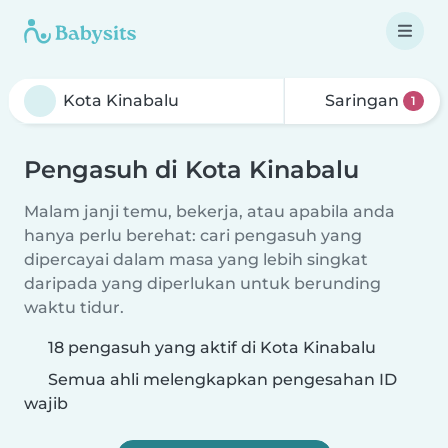
Saringan
1
Pengasuh di Kota Kinabalu
Malam janji temu, bekerja, atau apabila anda
hanya perlu berehat: cari pengasuh yang
dipercayai dalam masa yang lebih singkat
daripada yang diperlukan untuk berunding
waktu tidur.
18 pengasuh yang aktif di Kota Kinabalu
Semua ahli melengkapkan pengesahan ID
wajib