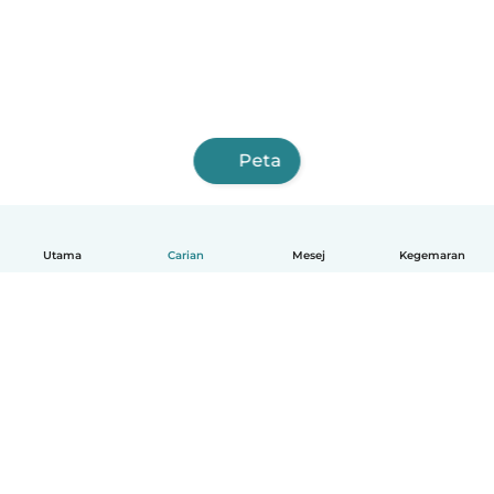
Peta
Utama
Carian
Mesej
Kegemaran
Melayu
Bagaimana ia berfungsi
Bantuan
Terma & Privasi
Harga
Butiran syarikat
Babysits for Work