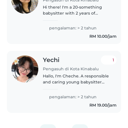
Pengasuh di Kota Kinabalu
Hi there! I'm a 20-something
babysitter with 2 years of
experience caring for toddlers
and preschoolers. I'm
pengalaman: > 2 tahun
comfortable with pets, cooking,
RM 10.00/jam
chores, and even helping with
homework...
Yechi
1
Pengasuh di Kota Kinabalu
Hallo, I'm Cheche. A responsible
and caring young babysitter
with hands-on experience in
childcare, caring for infants from
pengalaman: > 2 tahun
as young as 10 months up to
RM 19.00/jam
children aged 7 years. I have..