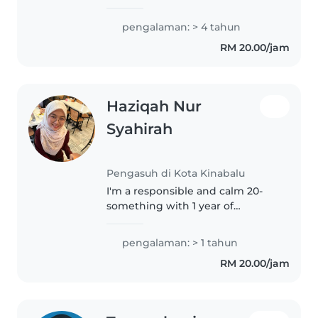
experience in caring for babies,
toddlers, and preschoolers. My
pengalaman: > 4 tahun
passion for baking, music, and
RM 20.00/jam
reading make me the perfect
companion..
Haziqah Nur
Syahirah
Pengasuh di Kota Kinabalu
I'm a responsible and calm 20-
something with 1 year of
experience caring for babies and
toddlers. I love drawing and
pengalaman: > 1 tahun
reading with kids, and I'm
RM 20.00/jam
comfortable assisting with
homework...