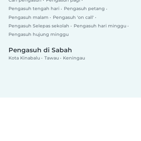
Cari pengasuh
Pengasuh pagi
Pengasuh tengah hari
Pengasuh petang
Pengasuh malam
Pengasuh 'on call'
Pengasuh Selepas sekolah
Pengasuh hari minggu
Pengasuh hujung minggu
Pengasuh di Sabah
Kota Kinabalu
Tawau
Keningau