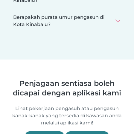
Kinabalu?
Berapakah purata umur pengasuh di
Kota Kinabalu?
Penjagaan sentiasa boleh
dicapai dengan aplikasi kami
Lihat pekerjaan pengasuh atau pengasuh
kanak-kanak yang tersedia di kawasan anda
melalui aplikasi kami!