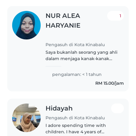
NUR ALEA
1
HARYANIE
Pengasuh di Kota Kinabalu
Saya bukanlah seorang yang ahli
dalam menjaga kanak-kanak
tapi saya akan menjaga anak
puan/tuan dengan baik. .
pengalaman: < 1 tahun
RM 15.00/jam
Hidayah
Pengasuh di Kota Kinabalu
I adore spending time with
children. I have 4 years of