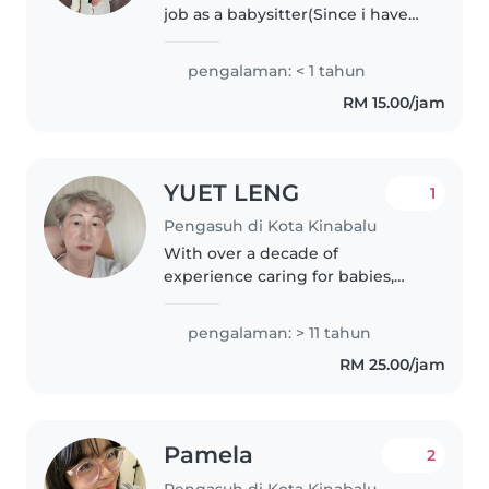
job as a babysitter(Since i have
one month free time on sem
breaks) with a passion for
pengalaman: < 1 tahun
working with children of all
RM 15.00/jam
ages. I start babysitting when..
YUET LENG
1
Pengasuh di Kota Kinabalu
With over a decade of
experience caring for babies,
toddlers, and preschoolers, I
bring a wealth of knowledge
pengalaman: > 11 tahun
and a warm, engaging
RM 25.00/jam
personality to every family I work
with. Fluent in..
Pamela
2