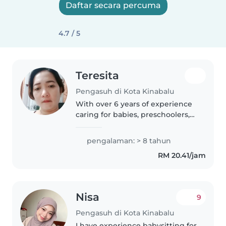
Daftar secara percuma
4.7 / 5
Teresita
Pengasuh di Kota Kinabalu
With over 6 years of experience
caring for babies, preschoolers,
and school-aged children, I bring
a wealth of patience and
pengalaman: > 8 tahun
responsibility to every role. As a
RM 20.41/jam
parent myself, I understand..
Nisa
9
Pengasuh di Kota Kinabalu
I have experience babysitting for