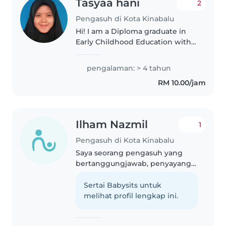
Tasyaa hani
2
Pengasuh di Kota Kinabalu
Hi! I am a Diploma graduate in
Early Childhood Education with
over 3 years of professional
experience in the early
pengalaman: > 4 tahun
childhood education field.
RM 10.00/jam
Before pursuing my diploma, I
also spent..
Ilham Nazmil
1
Pengasuh di Kota Kinabalu
Saya seorang pengasuh yang
bertanggungjawab, penyayang,
dan kelakar. Saya mempunyai
pengalaman merawat kanak-
Sertai Babysits untuk
kanak berumur 1 hingga 3 tahun.
melihat profil lengkap ini.
Saya mempunyai sijil
pertolongan cemerlang..