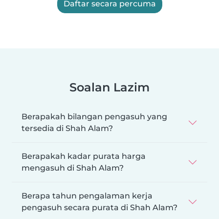
Daftar secara percuma
Soalan Lazim
Berapakah bilangan pengasuh yang
tersedia di Shah Alam?
Berapakah kadar purata harga
mengasuh di Shah Alam?
Berapa tahun pengalaman kerja
pengasuh secara purata di Shah Alam?