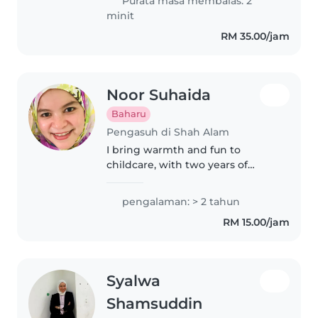
Purata masa membalas: 2
toddlers, preschoolers,..
minit
RM 35.00/jam
Noor Suhaida
Baharu
Pengasuh di Shah Alam
I bring warmth and fun to
childcare, with two years of
experience looking after babies,
toddlers and preschoolers.
pengalaman: > 2 tahun
Whether it's playful games or
RM 15.00/jam
preparing simple meals, I love
making..
Syalwa
Shamsuddin