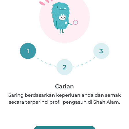
1
3
2
Carian
Saring berdasarkan keperluan anda dan semak
secara terperinci profil pengasuh di Shah Alam.