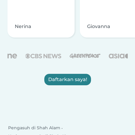
Nerina
Giovanna
Daftarkan saya!
Pengasuh di Shah Alam