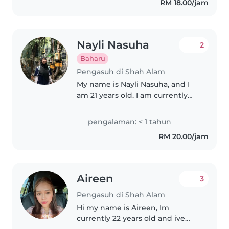
RM 18.00/jam
Nayli Nasuha
2
Baharu
Pengasuh di Shah Alam
My name is Nayli Nasuha, and I
am 21 years old. I am currently
pursuing a Diploma in Sports
Management. I am a responsible,
pengalaman: < 1 tahun
caring, and patient individual
RM 20.00/jam
with a passion for working..
Aireen
3
Pengasuh di Shah Alam
Hi my name is Aireen, Im
currently 22 years old and ive