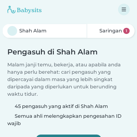
Saringan
1
Pengasuh di Shah Alam
Malam janji temu, bekerja, atau apabila anda
hanya perlu berehat: cari pengasuh yang
dipercayai dalam masa yang lebih singkat
daripada yang diperlukan untuk berunding
waktu tidur.
45 pengasuh yang aktif di Shah Alam
Semua ahli melengkapkan pengesahan ID
wajib