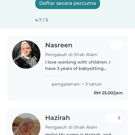
Daftar secara percuma
4.7 / 5
Nasreen
Pengasuh di Shah Alam
I love working with children. I
have 3 years of babysitting
experience, primarily with
babies and toddlers. I also have
pengalaman: > 3 tahun
experience with children with
RM 25.00/jam
special needs, particularly,
epilepsy...
Hazirah
5
Pengasuh di Shah Alam
Hello! My name is Hazirah, and