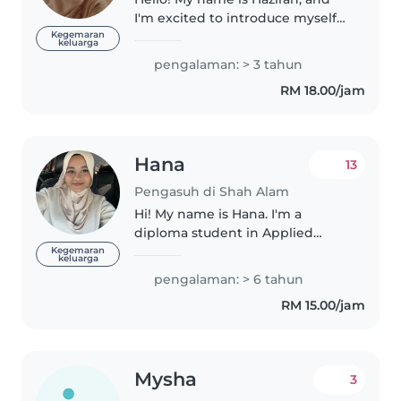
I'm excited to introduce myself
as a reliable and nurturing
Kegemaran
keluarga
babysitter😊 I'm a responsible,
pengalaman: > 3 tahun
caring, and friendly individual
RM 18.00/jam
who genuinely enjoys spending..
Hana
13
Pengasuh di Shah Alam
Hi! My name is Hana. I'm a
diploma student in Applied
Science and currently on
Kegemaran
keluarga
semester break. I'm the eldest
pengalaman: > 6 tahun
among four siblings, so I'm used
RM 15.00/jam
to taking care of younger
children and..
Mysha
3