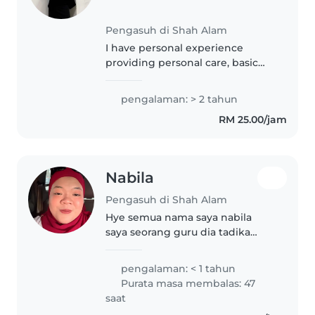
Pengasuh di Shah Alam
I have personal experience
providing personal care, basic
education & engagement with
infant, toddler and children in
pengalaman: > 2 tahun
family related members.
RM 25.00/jam
Nabila
Pengasuh di Shah Alam
Hye semua nama saya nabila
saya seorang guru dia tadika
little kids orchid saya sangat
menyukai budak2 ,semoga ade
pengalaman: < 1 tahun
rezeki saya
Purata masa membalas: 47
saat