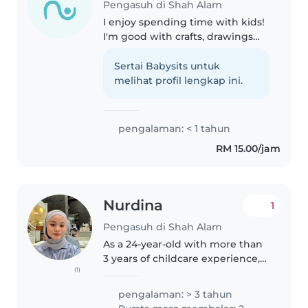
Pengasuh di Shah Alam
I enjoy spending time with kids!
I'm good with crafts, drawings
and playing games. I'm also
fluent in English and Malay, I can
Sertai Babysits untuk
assist with homework and
melihat profil lengkap ini.
chores too. I'm comfortable..
pengalaman: < 1 tahun
RM 15.00/jam
Nurdina
1
Pengasuh di Shah Alam
As a 24-year-old with more than
3 years of childcare experience,
(1)
I'm excited to help you with your
childminding needs. I have
pengalaman: > 3 tahun
experience caring for newborns,