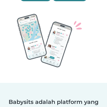
Babysits adalah platform yang