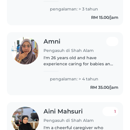
been doing babysitting since i
was 18 years old. Im currently
pengalaman: > 3 tahun
studying and do babysitting as a
RM 15.00/jam
part time job. I like to play..
Amni
Pengasuh di Shah Alam
I'm 26 years old and have
experience caring for babies and
young children. I worked at a
childcare centre after
pengalaman: > 4 tahun
completing my SPM and during
RM 35.00/jam
my semester breaks while
studying for my..
Aini Mahsuri
1
Pengasuh di Shah Alam
I'm a cheerful caregiver who