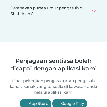
Berapakah purata umur pengasuh di
Shah Alam?
Penjagaan sentiasa boleh
dicapai dengan aplikasi kami
Lihat pekerjaan pengasuh atau pengasuh
kanak-kanak yang tersedia di kawasan anda
melalui aplikasi kami!
App Store
Google Play