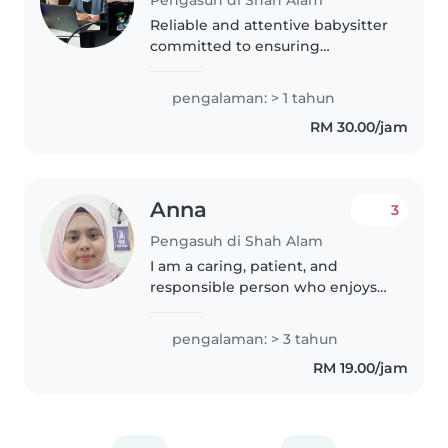
Pengasuh di Shah Alam
Reliable and attentive babysitter
committed to ensuring
children's safety, comfort, and
happiness.
pengalaman: > 1 tahun
RM 30.00/jam
Anna
3
Pengasuh di Shah Alam
I am a caring, patient, and
responsible person who enjoys
taking care of children. I have
experience looking after babies
pengalaman: > 3 tahun
and young children, helping
RM 19.00/jam
with feeding, bathing,
changing..