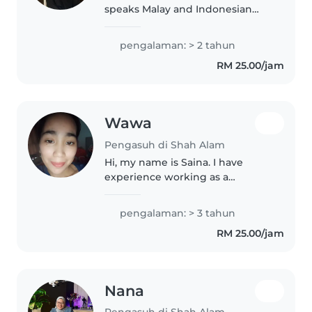
speaks Malay and Indonesian
fluently. With two years of
experience babysitting babies
pengalaman: > 2 tahun
and toddlers, I'm great with
RM 25.00/jam
drawing and cooking to keep
little ones..
Wawa
Pengasuh di Shah Alam
Hi, my name is Saina. I have
experience working as a
nurse/nurse aide for more than 2
years, so I am familiar with
pengalaman: > 3 tahun
taking care of children, hygiene,
RM 25.00/jam
safety and basic health care. I..
Nana