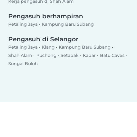
Kerja pengasuh di Shah Alam
Pengasuh berhampiran
Petaling Jaya
Kampung Baru Subang
Pengasuh di Selangor
Petaling Jaya
Klang
Kampung Baru Subang
Shah Alam
Puchong
Setapak
Kapar
Batu Caves
Sungai Buloh