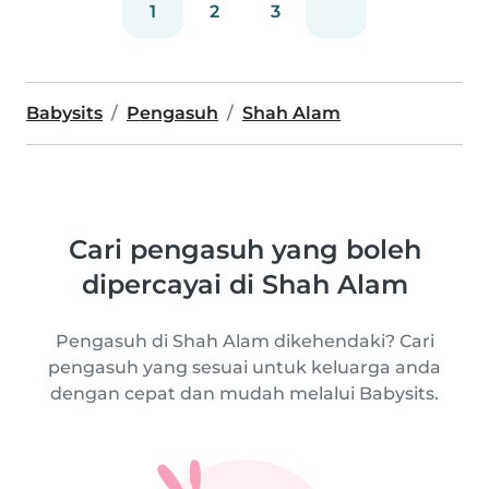
1
2
3
Babysits
Pengasuh
Shah Alam
Cari pengasuh yang boleh
dipercayai di Shah Alam
Pengasuh di Shah Alam dikehendaki? Cari
pengasuh yang sesuai untuk keluarga anda
dengan cepat dan mudah melalui Babysits.