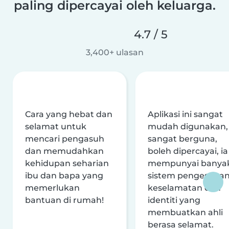
paling dipercayai oleh keluarga.
4.7 / 5
3,400+ ulasan
Cara yang hebat dan
Aplikasi ini sangat
selamat untuk
mudah digunakan,
mencari pengasuh
sangat berguna,
dan memudahkan
boleh dipercayai, ia
kehidupan seharian
mempunyai banya
ibu dan bapa yang
sistem pengesaha
memerlukan
keselamatan dan
bantuan di rumah!
identiti yang
membuatkan ahli
berasa selamat.