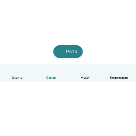
Peta
Utama
Carian
Mesej
Kegemaran
Melayu
Bagaimana ia berfungsi
Bantuan
Terma & Privasi