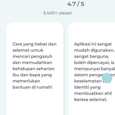
4.7 / 5
3,400+ ulasan
Cara yang hebat dan
Aplikasi ini sangat
selamat untuk
mudah digunakan,
mencari pengasuh
sangat berguna,
dan memudahkan
boleh dipercayai, ia
kehidupan seharian
mempunyai banya
ibu dan bapa yang
sistem pengesaha
memerlukan
keselamatan dan
bantuan di rumah!
identiti yang
membuatkan ahli
berasa selamat.