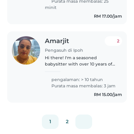
Purata masa membalas: 25
for young children and..
minit
RM 17.00/jam
Amarjit
2
Pengasuh di Ipoh
Hi there! I'm a seasoned
babysitter with over 10 years of
experience caring for children of
all ages - from babies to grade-
pengalaman: > 10 tahun
schoolers. I'm a responsible,
Purata masa membalas: 3 jam
caring, and patient caregiver..
RM 15.00/jam
1
2