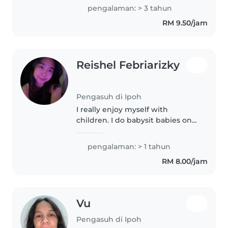
toddlers and preschooler. I love
pengalaman: > 3 tahun
engaging little ones with
RM 9.50/jam
reading, crafts, music, and
games...
Reishel Febriarizky
Pengasuh di Ipoh
I really enjoy myself with
children. I do babysit babies on
Sunday. I also helps my mom to
take care of primary students. I
pengalaman: > 1 tahun
do volunteering with children as
RM 8.00/jam
well. I have alot of love..
Vu
Pengasuh di Ipoh