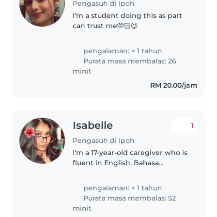
Pengasuh di Ipoh
I'm a student doing this as part
can trust me🫶🏻😉
pengalaman: > 1 tahun
Purata masa membalas: 26
minit
RM 20.00/jam
Isabelle
1
Pengasuh di Ipoh
I'm a 17-year-old caregiver who is
fluent in English, Bahasa
Malaysia, and Tamil. Although I
don't have formal childcare
pengalaman: < 1 tahun
experience yet, I'm patient,
Purata masa membalas: 52
empathetic, and genuinely care..
minit