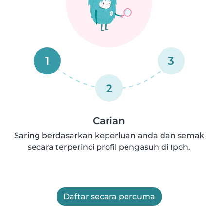
1
3
2
Carian
Saring berdasarkan keperluan anda dan semak
secara terperinci profil pengasuh di Ipoh.
Daftar secara percuma