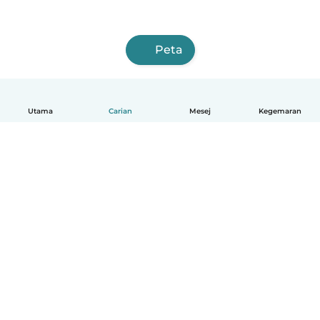
Peta
Utama
Carian
Mesej
Kegemaran
Melayu
Bagaimana ia berfungsi
Bantuan
Terma & Privasi
Harga
Butiran syarikat
Babysits for Work
Standard komuniti