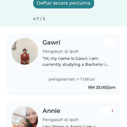
Daftar secara percuma
4.7 / 5
Gawri
Pengasuh di Ipoh
“Hi, my name is Gawri. I am
currently studying a Bachelor in
Early Childhood Education. I am
passionate about caring for
pengalaman: < 1 tahun
children, especially toddlers. I
RM 25.00/jam
provide babysitting at my..
Annie
1
Pengasuh di Ipoh
I my Name is Annie I am a