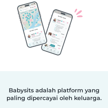
Babysits adalah platform yang
paling dipercayai oleh keluarga.