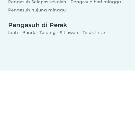
Pengasuh Selepas sekolah
Pengasuh hari minggu
Pengasuh hujung minggu
Pengasuh di Perak
Ipoh
Bandar Taiping
Sitiawan
Teluk Intan