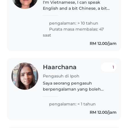
I'm Vietnamese, I can speak
English and a bit Chinese, a bit
Bahasa . I love children and
taking care them well. I also can
pengalaman: > 10 tahun
play piano and can teach your
Purata masa membalas: 47
children learn music if you..
saat
RM 12.00/jam
Haarchana
1
Pengasuh di Ipoh
Saya seorang pengasuh
berpengalaman yang boleh
membantu menjaga anak-anak
anda dengan penuh kasih
pengalaman: < 1 tahun
sayang. Saya mahir dalam
RM 12.00/jam
menyediakan aktiviti kreatif,
membantu dengan kerja
rumah,..