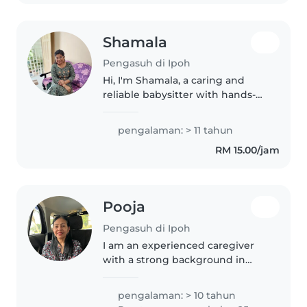
epilepsy...
Shamala
Pengasuh di Ipoh
Hi, I'm Shamala, a caring and
reliable babysitter with hands-
on experience as a mother of
four. I'm confident in managing
pengalaman: > 11 tahun
children's daily routines,
RM 15.00/jam
including meals, playtime, and..
Pooja
Pengasuh di Ipoh
I am an experienced caregiver
with a strong background in
childcare, healthcare support,
and elderly care. I worked as a
pengalaman: > 10 tahun
babysitter for six years in, caring