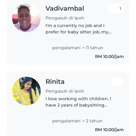
Vadivambal
1
Pengasuh di Ipoh
I'm a currently no job and I
prefer for baby sitter job..my
mom 70 years old is here with
me..so she assists me..on the
pengalaman: > 11 tahun
baby knows how to take care
RM 10.00/jam
the baby's...as well ..I'm friendly..
Rinita
Pengasuh di Ipoh
I love working with children. I
have 2 years of babysitting
experience, primarily with
babies and toddlers. I also have
pengalaman: > 2 tahun
experience with children with
RM 10.00/jam
special needs, particularly,