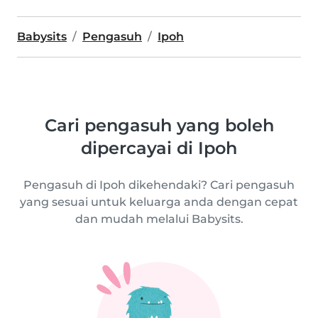
Babysits
Pengasuh
Ipoh
Cari pengasuh yang boleh
dipercayai di Ipoh
Pengasuh di Ipoh dikehendaki? Cari pengasuh
yang sesuai untuk keluarga anda dengan cepat
dan mudah melalui Babysits.