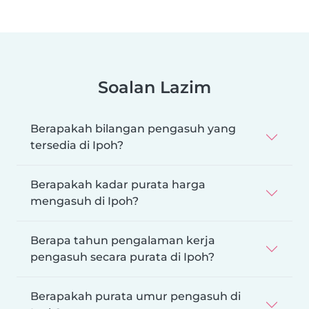
Soalan Lazim
Berapakah bilangan pengasuh yang
tersedia di Ipoh?
Berapakah kadar purata harga
mengasuh di Ipoh?
Berapa tahun pengalaman kerja
pengasuh secara purata di Ipoh?
Berapakah purata umur pengasuh di