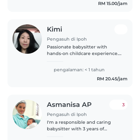
RM 15.00/jam
Kimi
Pengasuh di Ipoh
Passionate babysitter with
hands-on childcare experience.
Fluent in English and Mandarin, I
offer warm, patient care for
pengalaman: < 1 tahun
babies and toddlers.
RM 20.45/jam
Comfortable with cooking, light
housework,..
Asmanisa AP
3
Pengasuh di Ipoh
I'm a responsible and caring
babysitter with 3 years of
experience looking after babies,