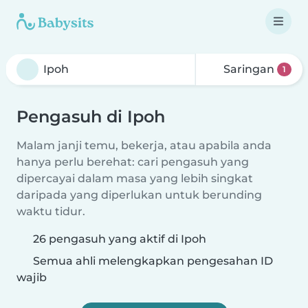
Saringan
1
Pengasuh di Ipoh
Malam janji temu, bekerja, atau apabila anda
hanya perlu berehat: cari pengasuh yang
dipercayai dalam masa yang lebih singkat
daripada yang diperlukan untuk berunding
waktu tidur.
26 pengasuh yang aktif di Ipoh
Semua ahli melengkapkan pengesahan ID
wajib