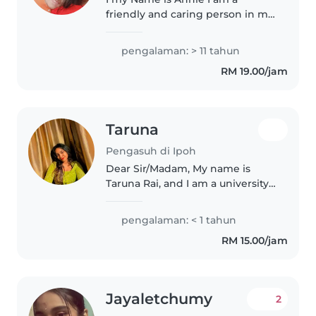
friendly and caring person in my
mid-30s with 11 years of
experience caring for
pengalaman: > 11 tahun
preschoolers. and also I'm a
RM 19.00/jam
kindergarten teacher in St
John's I'm fluent..
Taruna
Pengasuh di Ipoh
Dear Sir/Madam, My name is
Taruna Rai, and I am a university
student seeking a babysitting
position to support my academic
pengalaman: < 1 tahun
expenses. I am responsible,
RM 15.00/jam
reliable, and patient, with a..
Jayaletchumy
2