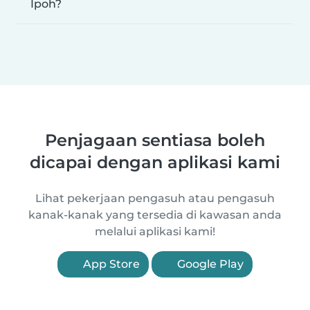
Ipoh?
Penjagaan sentiasa boleh
dicapai dengan aplikasi kami
Lihat pekerjaan pengasuh atau pengasuh
kanak-kanak yang tersedia di kawasan anda
melalui aplikasi kami!
App Store
Google Play