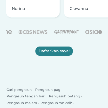
Nerina
Giovanna
Daftarkan saya!
Cari pengasuh
Pengasuh pagi
Pengasuh tengah hari
Pengasuh petang
Pengasuh malam
Pengasuh 'on call'