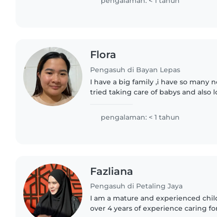
pengalaman: < 1 tahun
Flora
Pengasuh di Bayan Lepas
I have a big family ,i have so many 
tried taking care of babys and also l
pengalaman: < 1 tahun
Fazliana
Pengasuh di Petaling Jaya
I am a mature and experienced chil
over 4 years of experience caring fo