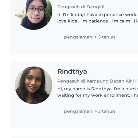
Pengasuh di Dengkil
hi I'm linda, I have experience worki
love kids , I'm patience , I'm calm , I
spending quality time with them ,fe
I'm..
pengalaman: > 5 tahun
Rindthya
Pengasuh di Kampung Bagan Air H
Hi, my name is Rindthya. I'm a nurs
waiting for my work enrollment. I 
infant and child care, including fee
monitoring..
pengalaman: > 3 tahun