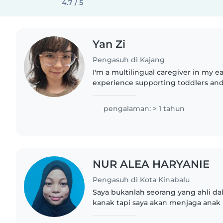
4.7 / 5
Yan Zi
Pengasuh di Kajang
I'm a multilingual caregiver in my e
experience supporting toddlers and
including children with ADHD, auti
challenges. Fluent in Cantonese,..
pengalaman: > 1 tahun
NUR ALEA HARYANIE
Pengasuh di Kota Kinabalu
Saya bukanlah seorang yang ahli d
kanak tapi saya akan menjaga ana
baik. .