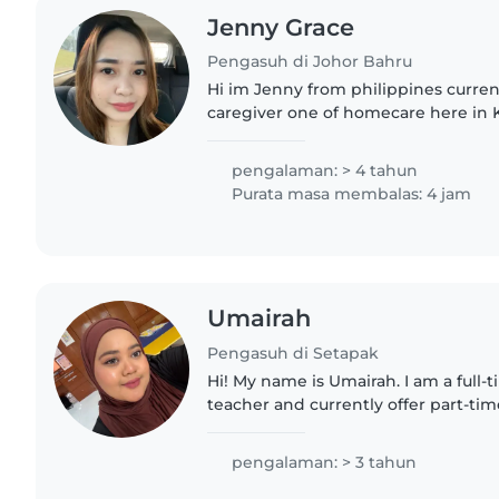
Jenny Grace
Pengasuh di Johor Bahru
Hi im Jenny from philippines curren
caregiver one of homecare here in
Im working as a night shift and hav
time so that im looking..
pengalaman: > 4 tahun
Purata masa membalas: 4 jam
Umairah
Pengasuh di Setapak
Hi! My name is Umairah. I am a full
teacher and currently offer part-tim
during my free time. With more than
experience working with..
pengalaman: > 3 tahun