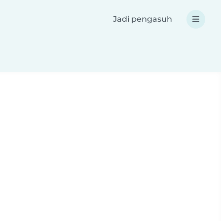
Jadi pengasuh