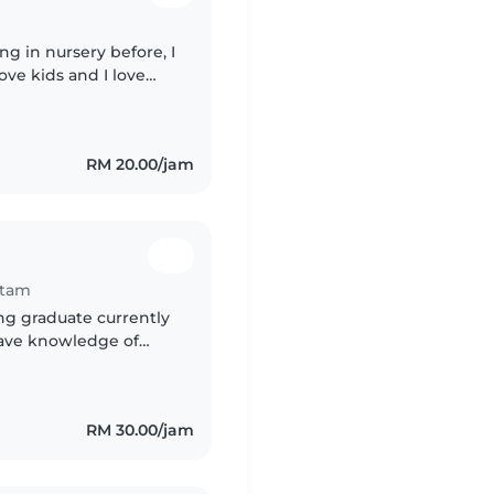
ng in nursery before, I
 love kids and I love
el free to dm me ,
RM 20.00/jam
itam
ing graduate currently
have knowledge of
ding, diaper changing,
RM 30.00/jam