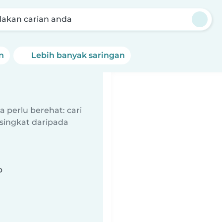
akan carian anda
n
Lebih banyak saringan
 perlu berehat: cari
singkat daripada
b