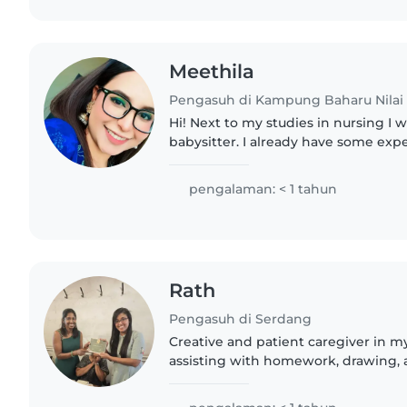
Meethila
Pengasuh di Kampung Baharu Nilai
Hi! Next to my studies in nursing I w
babysitter. I already have some exp
my cousins and working with kids 
at a daycare...
pengalaman: < 1 tahun
Rath
Pengasuh di Serdang
Creative and patient caregiver in m
assisting with homework, drawing, an
home care with my own transport. D