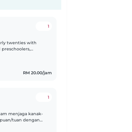
1
arly twenties with
 preschoolers,
sm, and language
RM 20.00/jam
1
alam menjaga kanak-
k puan/tuan dengan