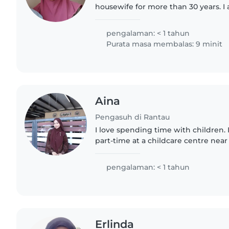
housewife for more than 30 years. I a
experienced in taking care of newborn a
children..
pengalaman: < 1 tahun
Purata masa membalas: 9 minit
Aina
Pengasuh di Rantau
I love spending time with children.
part-time at a childcare centre ne
waiting to continue my studies. Dur
gained experience..
pengalaman: < 1 tahun
Erlinda