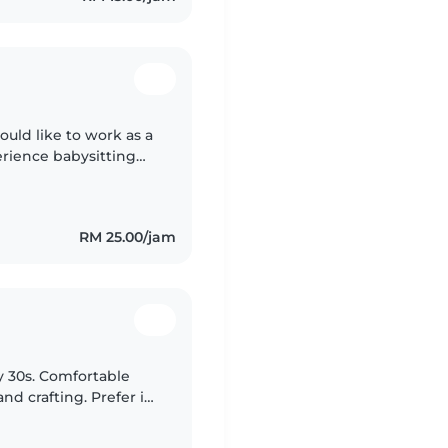
ould like to work as a
erience babysitting
during my internship
RM 25.00/jam
y 30s. Comfortable
d crafting. Prefer in-
egree qualified.