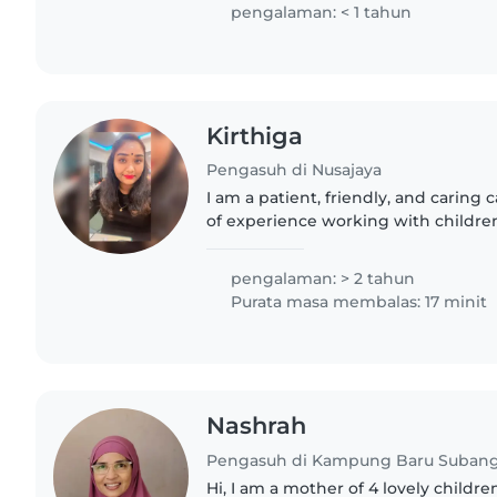
pengalaman: < 1 tahun
Kirthiga
Pengasuh di Nusajaya
I am a patient, friendly, and caring 
of experience working with children 
babies to teenagers. I am comfortab
with special..
pengalaman: > 2 tahun
Purata masa membalas: 17 minit
Nashrah
Pengasuh di Kampung Baru Suban
Hi, I am a mother of 4 lovely childr