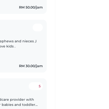
RM 50.00/jam
nephews and nieces ,I
ove kids .
RM 30.00/jam
5
dcare provider with
r babies and toddlers.