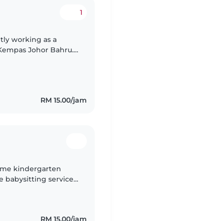
1
tly working as a
 Kempas Johor Bahru.
e more time in day
RM 15.00/jam
-time kindergarten
e babysitting services
 3 years of
RM 15.00/jam