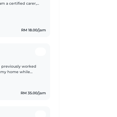
m a certified carer,
nd toddler. I love
RM 18.00/jam
 I previously worked
ar my home while
ing my time there, I
RM 35.00/jam