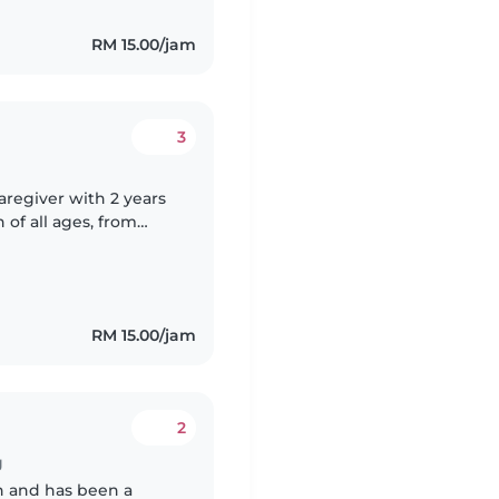
RM 15.00/jam
3
caregiver with 2 years
of all ages, from
le caring for children
RM 15.00/jam
2
g
en and has been a