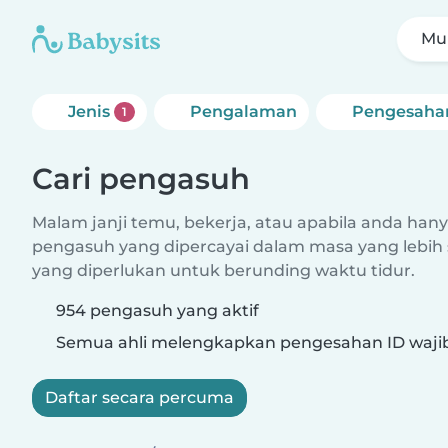
Mul
Jenis
Pengalaman
Pengesaha
1
Cari pengasuh
Malam janji temu, bekerja, atau apabila anda hanya
pengasuh yang dipercayai dalam masa yang lebih 
yang diperlukan untuk berunding waktu tidur.
954 pengasuh yang aktif
Semua ahli melengkapkan pengesahan ID waji
Daftar secara percuma