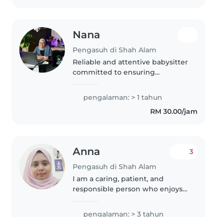
Nana
Pengasuh di Shah Alam
Reliable and attentive babysitter
committed to ensuring
children's safety, comfort, and
happiness.
pengalaman: > 1 tahun
RM 30.00/jam
Anna
3
Pengasuh di Shah Alam
I am a caring, patient, and
responsible person who enjoys
taking care of children. I have
experience looking after babies
pengalaman: > 3 tahun