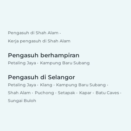
Pengasuh di Shah Alam
Kerja pengasuh di Shah Alam
Pengasuh berhampiran
Petaling Jaya
Kampung Baru Subang
Pengasuh di Selangor
Petaling Jaya
Klang
Kampung Baru Subang
Shah Alam
Puchong
Setapak
Kapar
Batu Caves
Sungai Buloh