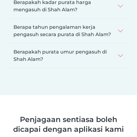
Berapakah kadar purata harga
mengasuh di Shah Alam?
Berapa tahun pengalaman kerja
pengasuh secara purata di Shah Alam?
Berapakah purata umur pengasuh di
Shah Alam?
Penjagaan sentiasa boleh
dicapai dengan aplikasi kami