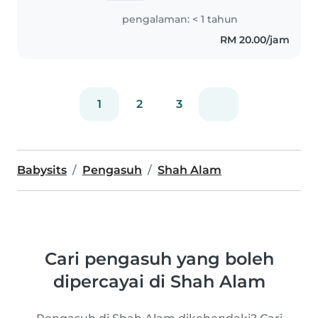
all ages, from babies to
pengalaman: < 1 tahun
teenagers. While I don't have
RM 20.00/jam
any formal first aid training,..
1
2
3
Babysits
Pengasuh
Shah Alam
Cari pengasuh yang boleh
dipercayai di Shah Alam