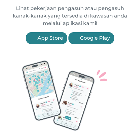
Lihat pekerjaan pengasuh atau pengasuh
kanak-kanak yang tersedia di kawasan anda
melalui aplikasi kami!
App Store
Google Play