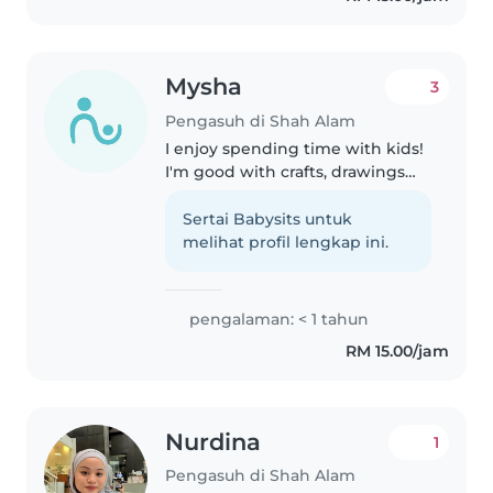
children and..
Mysha
3
Pengasuh di Shah Alam
I enjoy spending time with kids!
I'm good with crafts, drawings
and playing games. I'm also
fluent in English and Malay, I can
Sertai Babysits untuk
assist with homework and
melihat profil lengkap ini.
chores too. I'm comfortable..
pengalaman: < 1 tahun
RM 15.00/jam
Nurdina
1
Pengasuh di Shah Alam