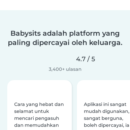
Babysits adalah platform yang
paling dipercayai oleh keluarga.
4.7 / 5
3,400+ ulasan
Cara yang hebat dan
Aplikasi ini sangat
selamat untuk
mudah digunakan,
mencari pengasuh
sangat berguna,
dan memudahkan
boleh dipercayai, ia