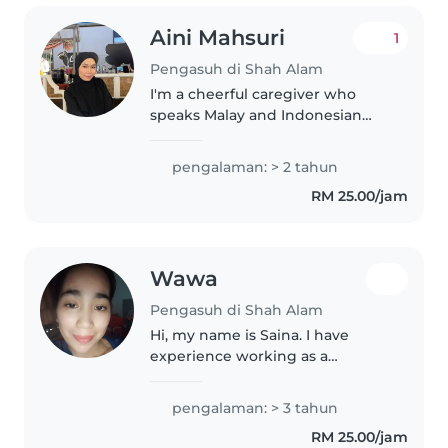
Aini Mahsuri
1
Pengasuh di Shah Alam
I'm a cheerful caregiver who
speaks Malay and Indonesian
fluently. With two years of
experience babysitting babies
pengalaman: > 2 tahun
and toddlers, I'm great with
RM 25.00/jam
drawing and cooking to keep
little ones..
Wawa
Pengasuh di Shah Alam
Hi, my name is Saina. I have
experience working as a
nurse/nurse aide for more than 2
years, so I am familiar with
pengalaman: > 3 tahun
taking care of children, hygiene,
RM 25.00/jam
safety and basic health care. I..