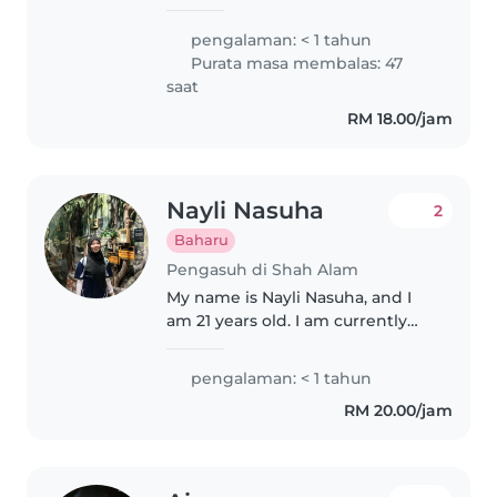
little kids orchid saya sangat
menyukai budak2 ,semoga ade
pengalaman: < 1 tahun
rezeki saya
Purata masa membalas: 47
saat
RM 18.00/jam
Nayli Nasuha
2
Baharu
Pengasuh di Shah Alam
My name is Nayli Nasuha, and I
am 21 years old. I am currently
pursuing a Diploma in Sports
Management. I am a responsible,
pengalaman: < 1 tahun
caring, and patient individual
RM 20.00/jam
with a passion for working..