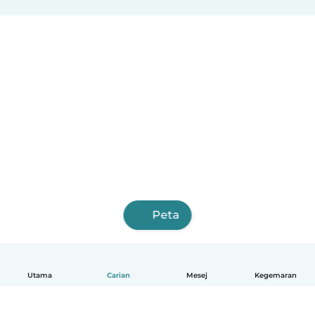
Peta
Utama
Carian
Mesej
Kegemaran