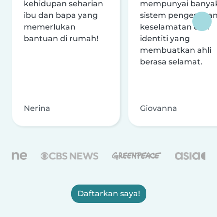
kehidupan seharian
mempunyai banya
ibu dan bapa yang
sistem pengesaha
memerlukan
keselamatan dan
bantuan di rumah!
identiti yang
membuatkan ahli
berasa selamat.
Nerina
Giovanna
Daftarkan saya!