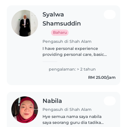
Syalwa
Shamsuddin
Baharu
Pengasuh di Shah Alam
I have personal experience
providing personal care, basic
education & engagement with
infant, toddler and children in
pengalaman: > 2 tahun
family related members.
RM 25.00/jam
Nabila
Pengasuh di Shah Alam
Hye semua nama saya nabila
saya seorang guru dia tadika