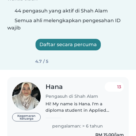
44 pengasuh yang aktif di Shah Alam
Semua ahli melengkapkan pengesahan ID
wajib
Daftar secara percuma
4.7 / 5
Hana
13
Pengasuh di Shah Alam
Hi! My name is Hana. I'm a
diploma student in Applied
Science and currently on
Kegemaran
keluarga
semester break. I'm the eldest
pengalaman: > 6 tahun
among four siblings, so I'm used
RM 15.00/jam
to taking care of younger