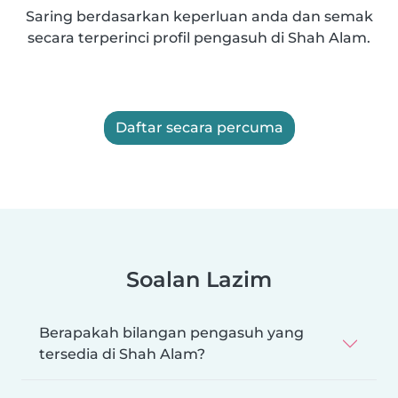
Saring berdasarkan keperluan anda dan semak
secara terperinci profil pengasuh di Shah Alam.
Daftar secara percuma
Soalan Lazim
Berapakah bilangan pengasuh yang
tersedia di Shah Alam?