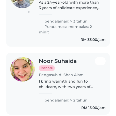
As a 24-year-old with more than
3 years of childcare experience,
(1)
I'm excited to help you with your
childminding needs. I have
pengalaman: > 3 tahun
experience caring for newborns,
Purata masa membalas: 2
toddlers, preschoolers,..
minit
RM 35.00/jam
Noor Suhaida
Baharu
Pengasuh di Shah Alam
I bring warmth and fun to
childcare, with two years of
experience looking after babies,
toddlers and preschoolers.
pengalaman: > 2 tahun
Whether it's playful games or
RM 15.00/jam
preparing simple meals, I love
making..