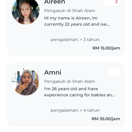
Aireen
2
Pengasuh di Shah Alam
Hi my name is Aireen, Im
currently 22 years old and ive
been doing babysitting since i
was 18 years old. Im currently
pengalaman: > 3 tahun
studying and do babysitting as a
RM 15.00/jam
part time job. I like to play..
Amni
Pengasuh di Shah Alam
I'm 26 years old and have
experience caring for babies and
young children. I worked at a
childcare centre after
pengalaman: > 4 tahun
completing my SPM and during
RM 35.00/jam
my semester breaks while
studying for my..