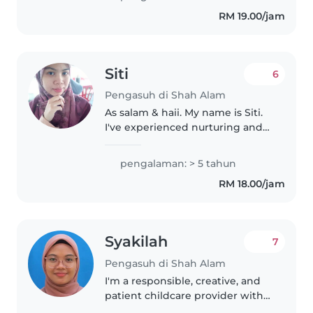
and young children, helping
RM 19.00/jam
with feeding, bathing,
changing..
Siti
6
Pengasuh di Shah Alam
As salam & haii. My name is Siti.
I've experienced nurturing and
teaching kids. Kindly contact
me. Thank you.
pengalaman: > 5 tahun
RM 18.00/jam
Syakilah
7
Pengasuh di Shah Alam
I'm a responsible, creative, and
patient childcare provider with
experience caring for children of