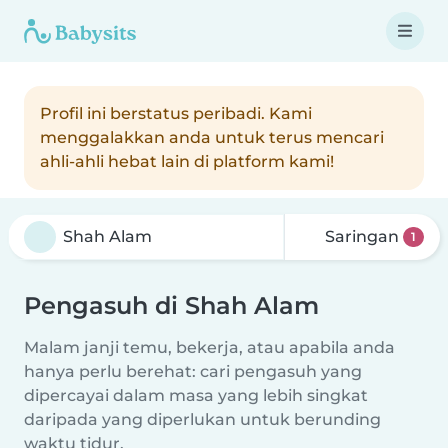
Profil ini berstatus peribadi. Kami
menggalakkan anda untuk terus mencari
ahli-ahli hebat lain di platform kami!
Saringan
1
Pengasuh di Shah Alam
Malam janji temu, bekerja, atau apabila anda
hanya perlu berehat: cari pengasuh yang
dipercayai dalam masa yang lebih singkat
daripada yang diperlukan untuk berunding
waktu tidur.