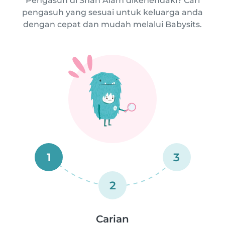
Pengasuh di Shah Alam dikehendaki? Cari
pengasuh yang sesuai untuk keluarga anda
dengan cepat dan mudah melalui Babysits.
1
3
2
Carian