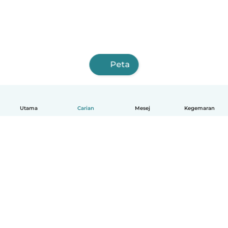
Peta
Utama
Carian
Mesej
Kegemaran
Melayu
Bagaimana ia berfungsi
Bantuan
Terma & Privasi
Harga
Butiran syarikat
Babysits for Work