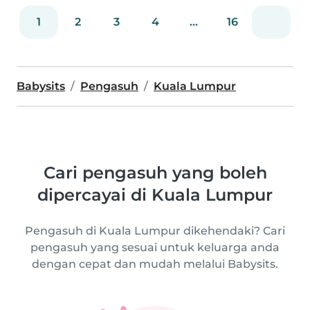
1
2
3
4
...
16
Babysits
Pengasuh
Kuala Lumpur
Cari pengasuh yang boleh
dipercayai di Kuala Lumpur
Pengasuh di Kuala Lumpur dikehendaki? Cari
pengasuh yang sesuai untuk keluarga anda
dengan cepat dan mudah melalui Babysits.