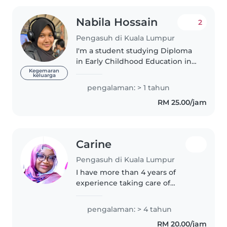
Nabila Hossain
2
Pengasuh di Kuala Lumpur
I'm a student studying Diploma
in Early Childhood Education in
TARUMT. I have personal
Kegemaran
keluarga
experience in taking good care
pengalaman: > 1 tahun
of children as I have a younger
RM 25.00/jam
sister. I've been looking after..
Carine
Pengasuh di Kuala Lumpur
I have more than 4 years of
experience taking care of
children of different ages. I am
caring, patient and responsible,
pengalaman: > 4 tahun
and I always ensure children's
RM 20.00/jam
safety and well-being. I would..