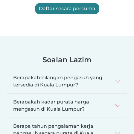
Daftar secara percuma
Soalan Lazim
Berapakah bilangan pengasuh yang
tersedia di Kuala Lumpur?
Berapakah kadar purata harga
mengasuh di Kuala Lumpur?
Berapa tahun pengalaman kerja
pengasuh secara purata di Kuala