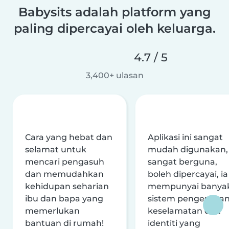
Babysits adalah platform yang
paling dipercayai oleh keluarga.
4.7 / 5
3,400+ ulasan
Cara yang hebat dan
Aplikasi ini sangat
selamat untuk
mudah digunakan,
mencari pengasuh
sangat berguna,
dan memudahkan
boleh dipercayai, ia
kehidupan seharian
mempunyai banya
ibu dan bapa yang
sistem pengesaha
memerlukan
keselamatan dan
bantuan di rumah!
identiti yang