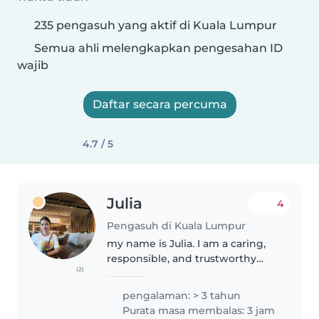
235 pengasuh yang aktif di Kuala Lumpur
Semua ahli melengkapkan pengesahan ID
wajib
Daftar secara percuma
4.7 / 5
Julia
4
Pengasuh di Kuala Lumpur
my name is Julia. I am a caring,
responsible, and trustworthy
(2)
babysitter with experience
caring for children of different
pengalaman: > 3 tahun
ages. I enjoy creating a safe, fun,
Purata masa membalas: 3 jam
and supportive environment..