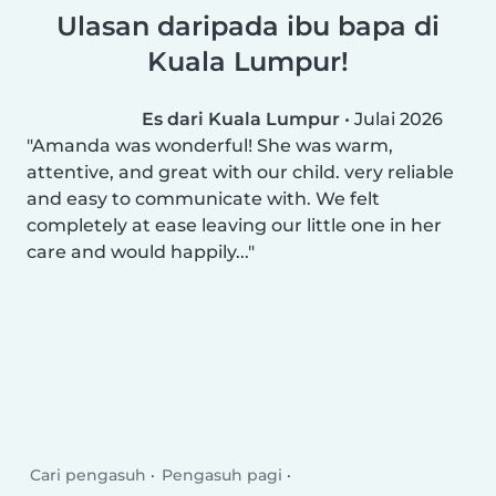
Ulasan daripada ibu bapa di
Kuala Lumpur!
Es dari Kuala Lumpur
•
Julai 2026
Amanda was wonderful! She was warm,
attentive, and great with our child. very reliable
and easy to communicate with. We felt
completely at ease leaving our little one in her
care and would happily...
Cari pengasuh
Pengasuh pagi