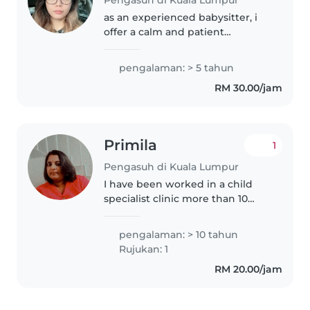
Pengasuh di Kuala Lumpur
as an experienced babysitter, i
offer a calm and patient
presence for your little ones with
3 years of hands-on experience
pengalaman: > 5 tahun
caring for babies, toddlers and
RM 30.00/jam
preschoolers. i'm equipped..
Primila
1
Pengasuh di Kuala Lumpur
I have been worked in a child
specialist clinic more than 10
years. I can handle babies very
well with more care as I have
pengalaman: > 10 tahun
experience on it. Moreover once
Rujukan: 1
I quit my job I was babysitting..
RM 20.00/jam