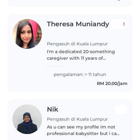
Theresa Muniandy
1
Pengasuh di Kuala Lumpur
I'm a dedicated 20-something
caregiver with 11 years of
experience caring for babies,
toddlers, and preschoolers. I'm
pengalaman: > 11 tahun
comfortable assisting with
RM 20.00/jam
homework and light chores, and
I love..
Nik
Pengasuh di Kuala Lumpur
As u can see my profile im not
professional babysitter but i can
guarantee i have lot of