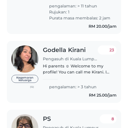
penyayang, dan gemar
pengalaman: > 11 tahun
meluangkan masa bersama
Rujukan: 1
kanak-kanak. Sebagai anak
Purata masa membalas: 2 jam
sulung dalam keluarga, menjaga
RM 20.00/jam
adik-adik..
Godella Kirani
23
Pengasuh di Kuala Lumpur
Hi parents ☺️ Welcome to my
profile! You can call me Kirani. I
have been babysitting for over
Kegemaran
keluarga
two years now and have
pengalaman: > 3 tahun
(12)
experience with infants, toddlers
RM 25.00/jam
and also children as old as..
PS
8
Pengasuh di Kuala Lumpur