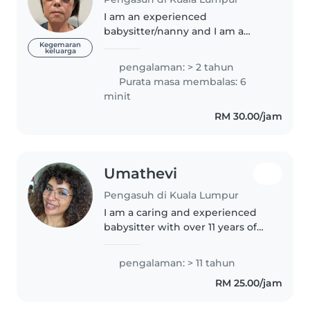
I am an experienced
babysitter/nanny and I am a
retired Accountant with a
Kegemaran
keluarga
daughter lives in Australia. Hence
pengalaman: > 2 tahun
I am very free with patience and
Purata masa membalas: 6
passion for educating and caring
minit
for children...
RM 30.00/jam
Umathevi
Pengasuh di Kuala Lumpur
I am a caring and experienced
babysitter with over 11 years of
experience caring for children of
all ages, from babies to
pengalaman: > 11 tahun
teenagers. I have a strong
RM 25.00/jam
background in childcare, with a..