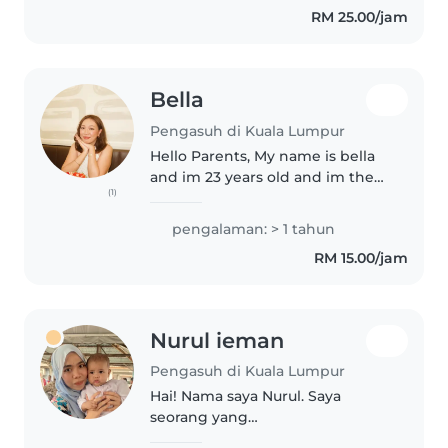
RM 25.00/jam
Bella
Pengasuh di Kuala Lumpur
Hello Parents, My name is bella
and im 23 years old and im the
(1)
eldest of siblings which i took
care 3 younger siblings and i also
pengalaman: > 1 tahun
worked as a babysitter back in
RM 15.00/jam
my hometown in Terengganu...
Nurul ieman
Pengasuh di Kuala Lumpur
Hai! Nama saya Nurul. Saya
seorang yang
bertanggungjawab, penyabar,