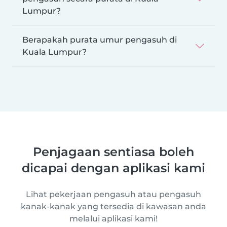
Lumpur?
Berapakah purata umur pengasuh di
Kuala Lumpur?
Penjagaan sentiasa boleh
dicapai dengan aplikasi kami
Lihat pekerjaan pengasuh atau pengasuh
kanak-kanak yang tersedia di kawasan anda
melalui aplikasi kami!