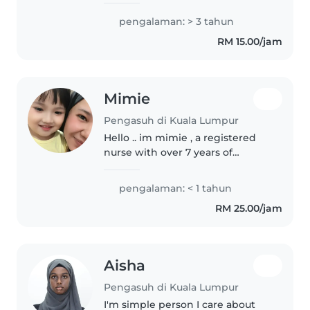
experience of babysitter and i
pengalaman: > 3 tahun
also in term break of study so i
RM 15.00/jam
wanna find pocket money for..
Mimie
Pengasuh di Kuala Lumpur
Hello .. im mimie , a registered
nurse with over 7 years of
experience caring for newborns
especially for night time , and
pengalaman: < 1 tahun
I'm now excited to bring my
RM 25.00/jam
skills to babysitting! I'm fluent..
Aisha
Pengasuh di Kuala Lumpur
I'm simple person I care about