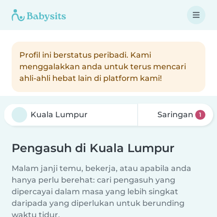
Profil ini berstatus peribadi. Kami
menggalakkan anda untuk terus mencari
ahli-ahli hebat lain di platform kami!
Saringan
1
Pengasuh di Kuala Lumpur
Malam janji temu, bekerja, atau apabila anda
hanya perlu berehat: cari pengasuh yang
dipercayai dalam masa yang lebih singkat
daripada yang diperlukan untuk berunding
waktu tidur.