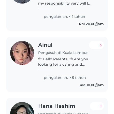
my responsibility very will I
would like to be helpful to all
kids in world because I love
pengalaman: < 1 tahun
children with them you feel
RM 20.00/jam
everything will be ok even if..
Ainul
3
Pengasuh di Kuala Lumpur
🌸 Hello Parents! 🌸 Are you
looking for a caring and
trustworthy babysitter for your
little one? 🤗 My name is Mommy
pengalaman: > 5 tahun
Sitter, and I am currently
RM 10.00/jam
available to provide childcare
services..
Hana Hashim
1