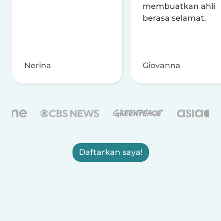
membuatkan ahli
berasa selamat.
Nerina
Giovanna
Daftarkan saya!