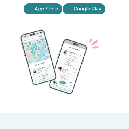
App Store
Google Play