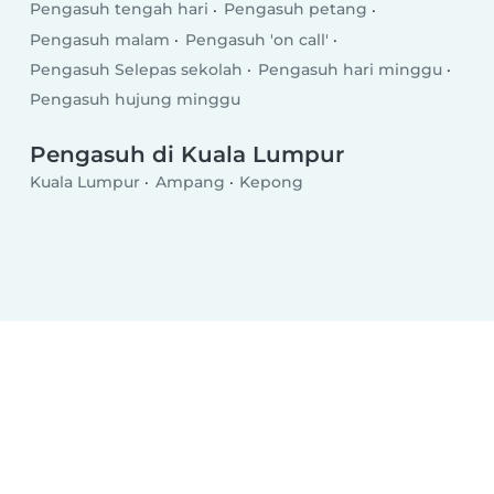
Pengasuh tengah hari
Pengasuh petang
Pengasuh malam
Pengasuh 'on call'
Pengasuh Selepas sekolah
Pengasuh hari minggu
Pengasuh hujung minggu
Pengasuh di Kuala Lumpur
Kuala Lumpur
Ampang
Kepong