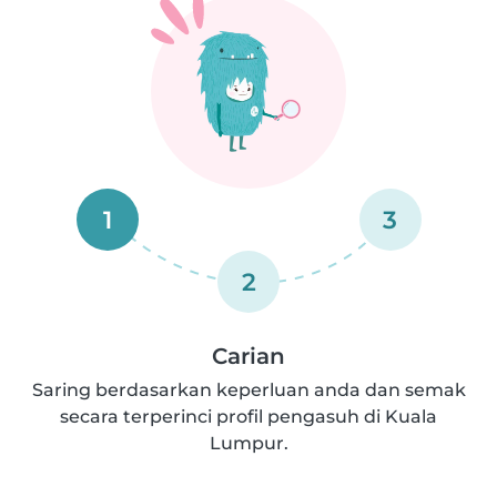
1
3
2
Carian
Saring berdasarkan keperluan anda dan semak
secara terperinci profil pengasuh di Kuala
Lumpur.